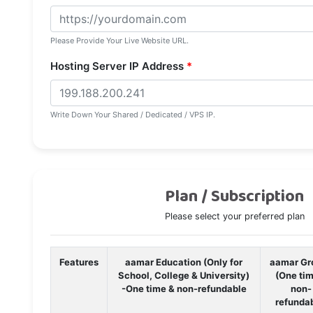
Please Provide Your Live Website URL.
Hosting Server IP Address
*
Write Down Your Shared / Dedicated / VPS IP.
Plan / Subscription
Please select your preferred plan
Features
aamar Education (Only for
aamar Gr
School, College & University)
(One ti
-One time & non-refundable
non-
refunda