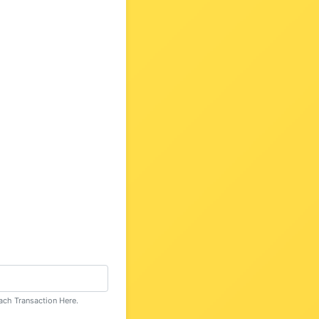
ach Transaction Here.