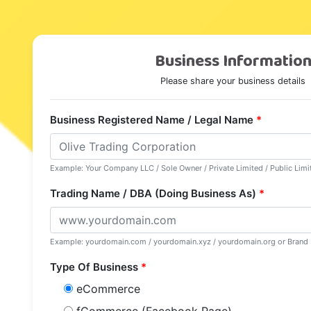
Business Informatio
Please share your business details
Business Registered Name / Legal Name
*
Example: Your Company LLC / Sole Owner / Private Limited / Public Li
Trading Name / DBA (Doing Business As)
*
Example: yourdomain.com / yourdomain.xyz / yourdomain.org or Bran
Type Of Business
*
eCommerce