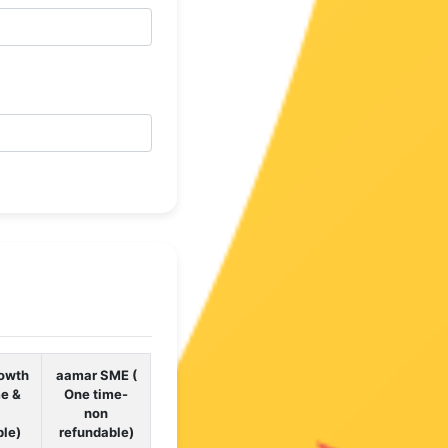
owth
aamar SME (
me &
One time-
non
ble)
refundable)