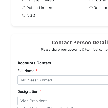
Private Limited
Educatio
Public Limited
Religiou
NGO
Contact Person Detail
Please share your accounts & technical contac
Accounts Contact
Full Name
*
Designation
*