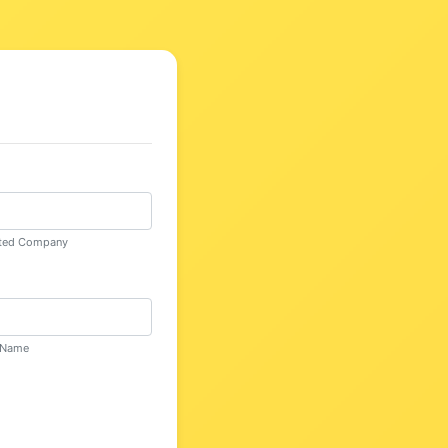
n
mited Company
d Name