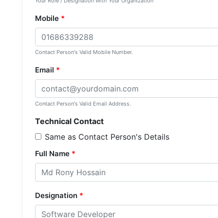
Your Role / Designation With Your Organization
Mobile
*
Contact Person's Valid Mobile Number.
Email
*
Contact Person's Valid Email Address.
Technical Contact
Same as Contact Person's Details
Full Name
*
Designation
*