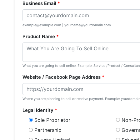
Business Email
*
example@example.com | yourname@yourdomain.com
Product Name
*
What you are going to sell online. Example: Service /Product / Consultanc
Website / Facebook Page Address
*
Where you are planning to sell or receive payment. Example: yourdoma
Legal Identity
*
Sole Proprietor
Non-Pro
Partnership
Govern