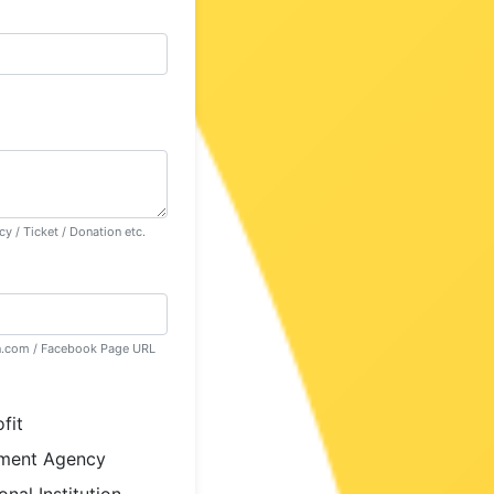
y / Ticket / Donation etc.
in.com / Facebook Page URL
fit
ment Agency