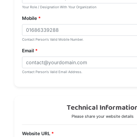
Your Role / Designation With Your Organization
Mobile
*
Contact Person's Valid Mobile Number.
Email
*
Contact Person's Valid Email Address.
Technical Informatio
Please share your website details
Website URL
*