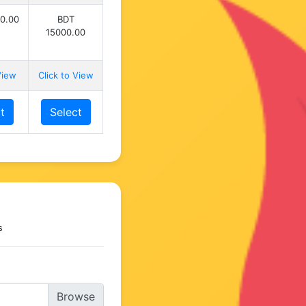
0.00
BDT
15000.00
View
Click to View
t
Select
s