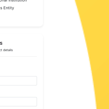
nal Institution
s Entity
s
t details