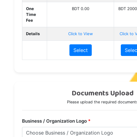
One
BDT 0.00
BDT 2000
Time
Fee
Details
Click to View
Click to 
Select
Selec
Documents Upload
Please upload the required document
Business / Organization Logo
*
Choose Business / Organization Logo