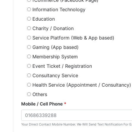
fCommerce (Facebook Page)
Information Technology
Education
Charity / Donation
Service Platform (Web & App based)
Gaming (App based)
Membership System
Event Ticket / Registration
Consultancy Service
Health Service (Appointment / Consultancy)
Others
Mobile / Cell Phone
*
Your Direct Contact Mobile Number. We Will Send Text Notification For E